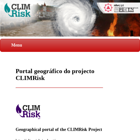
PT
|
EN
Menu
Portal geográfico do projecto
CLIMRisk
Geographical portal of the CLIMRisk Project