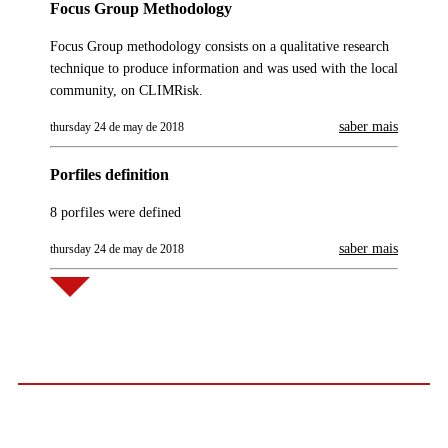
Focus Group Methodology
Focus Group methodology consists on a qualitative research
technique to produce information and was used with the local
community, on CLIMRisk.
saber mais
thursday 24 de may de 2018
Porfiles definition
8 porfiles were defined
saber mais
thursday 24 de may de 2018