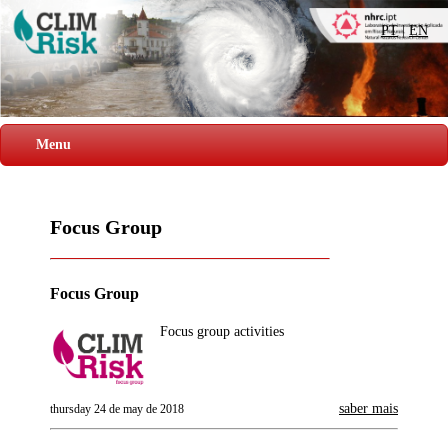
PT
|
EN
Menu
Focus Group
Focus Group
Focus group activities
saber mais
thursday 24 de may de 2018